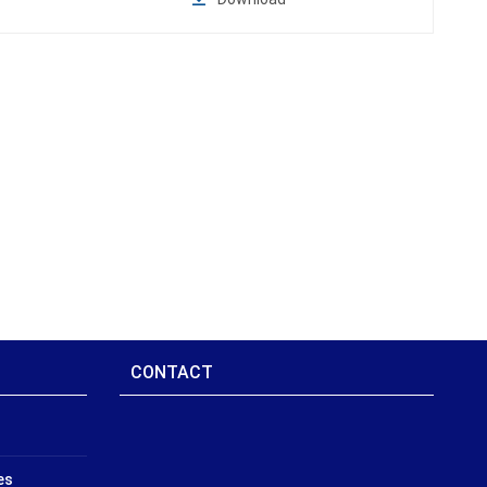
CONTACT
es