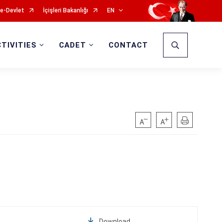
e-Devlet
İçişleri Bakanlığı
EN
CTIVITIES
CADET
CONTACT
Download