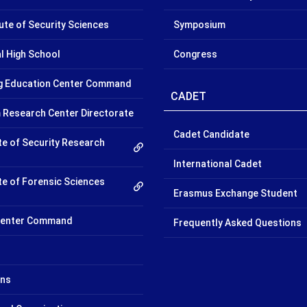
tute of Security Sciences
Symposium
l High School
Congress
ng Education Center Command
CADET
 Research Center Directorate
Cadet Candidate
te of Security Research
International Cadet
te of Forensic Sciences
Erasmus Exchange Student
 Center Command
Frequently Asked Questions
ons