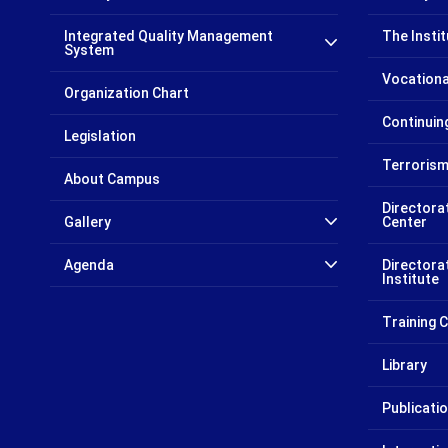
Integrated Quality Management
The Insti
System
Vocationa
Organization Chart
Continui
Legislation
Terrorism
About Campus
Directora
Gallery
Center
Agenda
Directora
Institute
Training
Library
Publicati