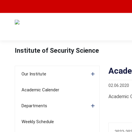
Institute of Security Science
Acade
Our Institute
02.06.2020
Academic Calender
Academic C
Departments
Weekly Schedule
2022-202