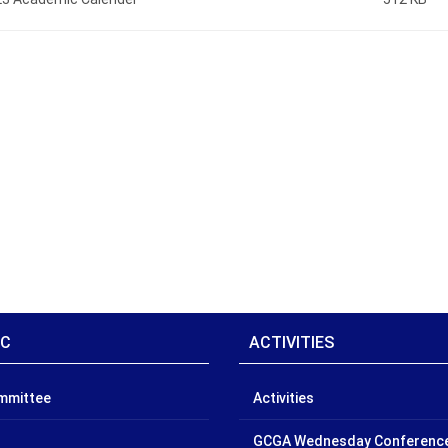
IC
ACTIVITIES
ommittee
Activities
GCGA Wednesday Conferenc