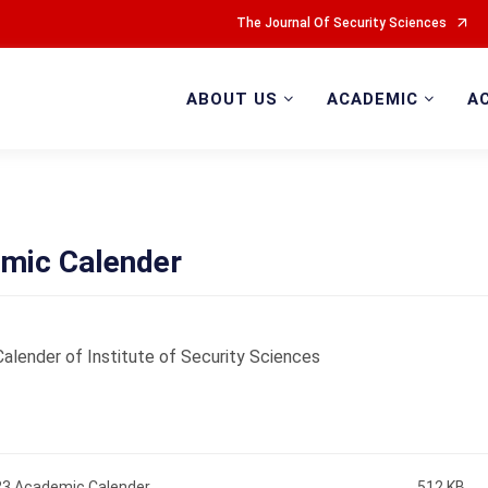
The Journal Of Security Sciences
ABOUT US
ACADEMIC
A
mic Calender
alender of Institute of Security Sciences
3 Academic Calender
512 KB