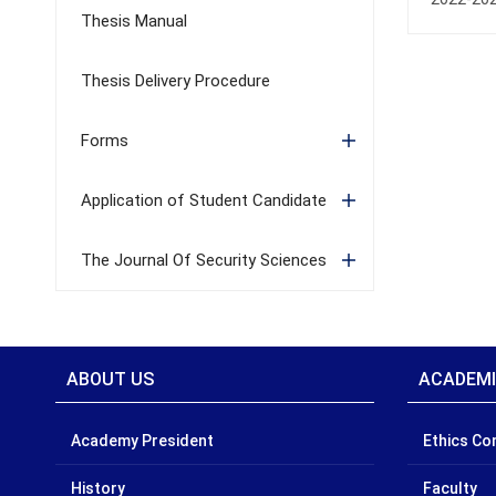
Thesis Manual
Thesis Delivery Procedure
Forms
Application of Student Candidate
The Journal Of Security Sciences
ABOUT US
ACADEM
Academy President
Ethics C
History
Faculty