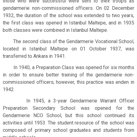
those who were successful were sent to their troops as
gendarmerie non-commissioned officers.
On 02 December
1932, the duration of the school was extended to two years,
the first class was opened in Istanbul Maltepe, and in 1935
both classes were combined in Istanbul Maltepe.
The second class of the Gendarmerie Vocational School,
located in Istanbul Maltepe on 01 October 1937, was
transferred to Ankara in 1941.
In 1940, a Preparation Class was opened for six months
in order to ensure better training of the gendarmerie non-
commissioned officers; however, this practice was enden in
1942.
In 1945, a 3-year Gendarmerie Warrant Officer
Preparation Secondary School was opened for the
Gendarmerie NCO School, but this school continued its
activities until 1953. The student resource of the school was
composed of primary school graduates and students from