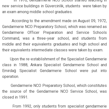
In 1970, Gendarmerie NCO School started teaching in
new service buildings in Güvercinlik, students were taken by
an exam among middle school graduates.
According to the amendment made on August 09, 1972,
Gendarmerie NCO Preparatory School, which was renamed as
Gendarmerie Officer Preparation and Service Schools
Command, was a three-year school, and students from
middle and their equivalents graduates and high school and
their equivalents intermediate classes were taken by exam.
Upon the re-establishment of the Specialist Gendarmerie
class in 1988, Ankara Specialist Gendarmerie School and
Emirdağ Specialist Gendarmerie School were put into
operation.
Gendarmerie NCO Preparatory School, which constitutes
the source of the Gendarmerie NCO Service School, was
closed in 1991.
From 1992, only students from specialist gendarmerie