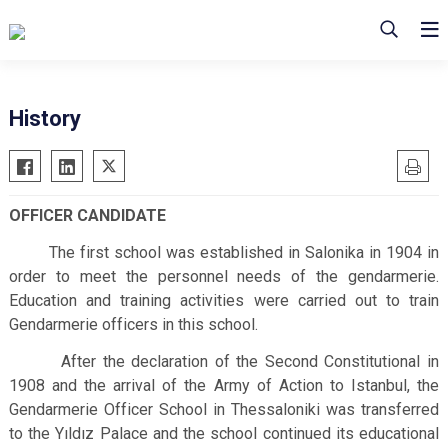
History
OFFICER CANDIDATE
The first school was established in Salonika in 1904 in
order to meet the personnel needs of the gendarmerie.
Education and training activities were carried out to train
Gendarmerie officers in this school.
After the declaration of the Second Constitutional in
1908 and the arrival of the Army of Action to Istanbul, the
Gendarmerie Officer School in Thessaloniki was transferred
to the Yıldız Palace and the school continued its educational