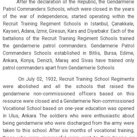
After the declaration of the Republic, the Gendarmerie
Patrol Commanders Schools, which were closed in the years
of the war of independence, started operating within the
Recruit Training Regiment Schools in Istanbul, Çanakkale,
Kayseri, Adana, İzmir, Giresun, Kars and Diyarbakır. Each of the
battalions of the Recruit Training Regiment Schools trained
the gendarmerie patrol commanders. Gendarmerie Patrol
Commanders Schools established in Bitlis, Bursa, Edirne,
Ankara, Konya, Denizli, Maraş and Sivas have trained only
patrol commanders apart from Gendarmerie Schools.
On July 02, 1932, Recruit Training School Regiments
were abolished and all the schools that raised the
gendarmerie non-commissioned officers based on this
resource were closed and a Gendarmerie Non-commissioned
Vocational School based on one-year education was opened
in Ulus, Ankara. The soldiers who were enthusiastic about
being gendarmerie who were discharged from the army were
taken to this school. After six months of vocational training,