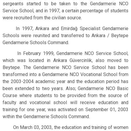
sergeants started to be taken to the Gendarmerie NCO
Service School, and in 1997, a certain percentage of students
were recruited from the civilian source.
In 1997, Ankara and Emirdağ Specialist Gendarmerie
Schools were reunited and transferred to Ankara / Beytepe
Gendarmerie Schools Command.
In February 1999, Gendarmerie NCO Service School,
which was located in Ankara Güvercinlik, also moved to
Beytepe. The Gendarmerie NCO Service School has been
transformed into a Gendarmerie NCO Vocational School from
the 2003-2004 academic year and the education period has
been extended to two years. Also; Gendarmerie NCO Basic
Course where students to be provided from the source of
faculty and vocational school will receive education and
training for one year, was activated on September 01, 2003
within the Gendarmerie Schools Command.
On March 03, 2003, the education and training of women