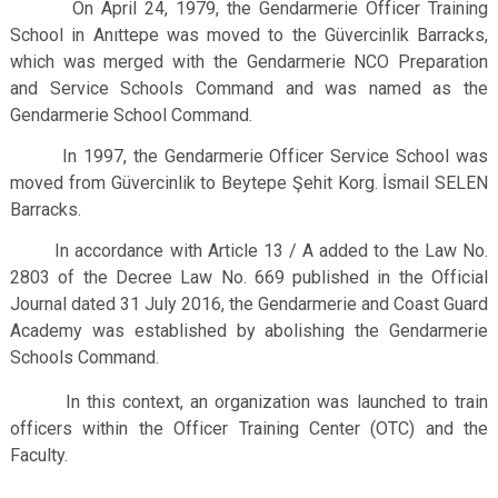
On April 24, 1979, the Gendarmerie Officer Training
School in Anıttepe was moved to the Güvercinlik Barracks,
which was merged with the Gendarmerie NCO Preparation
and Service Schools Command and was named as the
Gendarmerie School Command.
In 1997, the Gendarmerie Officer Service School was
moved from Güvercinlik to Beytepe Şehit Korg. İsmail SELEN
Barracks.
In accordance with Article 13 / A added to the Law No.
2803 of the Decree Law No. 669 published in the Official
Journal dated 31 July 2016, the Gendarmerie and Coast Guard
Academy was established by abolishing the Gendarmerie
Schools Command.
In this context, an organization was launched to train
officers within the Officer Training Center (OTC) and the
Faculty.