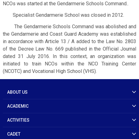
NCOs was started at the Gendarmerie Schools Command..
Specialist Gendarmerie School was closed in 2012.
The Gendarmerie Schools Command was abolished and
the Gendarmerie and Coast Guard Academy was established
in accordance with Article 13 / A added to the Law No. 2803
of the Decree Law No. 669 published in the Official Journal
dated 31 July 2016. In this context, an organization was
initiated to train NCOs within the NCO Training Center
(NCOTC) and Vocational High School (VHS).
ABOUT US
ACADEMIC
ACTIVITIES
CADET