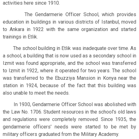
activities here since 1910.
The Gendarmerie Officer School, which provides
education in buildings in various districts of Istanbul, moved
to Ankara in 1922 with the same organization and started
trainings in Etlik.
The school building in Etlik was inadequate over time. As
a school, a building that is now used as a secondary school in
Izmit was found appropriate, and the school was transferred
to Izmit in 1922, where it operated for two years. The school
was transferred to the Ebuzziya Mansion in Konya near the
station in 1924, because of the fact that this building was
also unable to meet the needs.
In 1930, Gendarmerie Officer School was abolished with
the Law No. 1706. Student resources in the school's old laws
and regulations were completely removed. Since 1935, the
gendarmerie officers' needs were started to be met by
military officers graduated from the Military Academy.