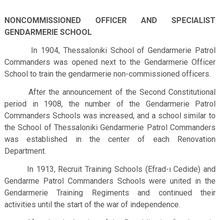
NONCOMMISSIONED OFFICER AND SPECIALIST
GENDARMERIE SCHOOL
In 1904, Thessaloniki School of Gendarmerie Patrol
Commanders was opened next to the Gendarmerie Officer
School to train the gendarmerie non-commissioned officers.
After the announcement of the Second Constitutional
period in 1908, the number of the Gendarmerie Patrol
Commanders Schools was increased, and a school similar to
the School of Thessaloniki Gendarmerie Patrol Commanders
was established in the center of each Renovation
Department.
In 1913, Recruit Training Schools (Efrad-ı Cedide) and
Gendarme Patrol Commanders Schools were united in the
Gendarmerie Training Regiments and continued their
activities until the start of the war of independence.