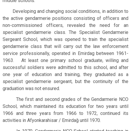
middle schools.
Developing and changing social conditions, in addition to
the active gendarmerie positions consisting of officers and
non-commissioned officers, revealed the need for an
specialist gendarmerie class. The Specialist Gendarmerie
Sergeant School, which was opened to train the specialist
gendarmerie class that will carry out the law enforcement
service professionally, operated in Emirdag between 1961-
1963. At least one primary school graduate, willing and
successful soldiers were admitted to this school, and after
one year of education and training, they graduated as a
specialist gendarmerie sergeant, but the continuity of the
graduation was not ensured.
The first and second grades of the Gendarmerie NCO
School, which maintained its education for two years until
1966 and three years from 1966 to 1972, continued its
activities in Afyonkarahisar / Emirdağ until 1970.