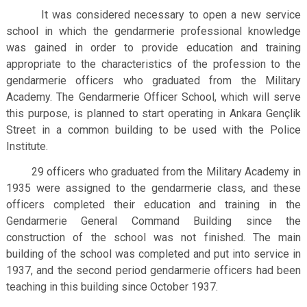
It was considered necessary to open a new service
school in which the gendarmerie professional knowledge
was gained in order to provide education and training
appropriate to the characteristics of the profession to the
gendarmerie officers who graduated from the Military
Academy. The Gendarmerie Officer School, which will serve
this purpose, is planned to start operating in Ankara Gençlik
Street in a common building to be used with the Police
Institute.
29 officers who graduated from the Military Academy in
1935 were assigned to the gendarmerie class, and these
officers completed their education and training in the
Gendarmerie General Command Building since the
construction of the school was not finished.
The main
building of the school was completed and put into service in
1937, and the second period gendarmerie officers had been
teaching in this building since October 1937.